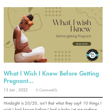
What I Wish I Knew Before Getting
Pregnant...
13
Jun
, 2022
-
0 Comment(s)
Hindsight is 20/20, isn't that what they say? 10 things I
wish I had known before I had a baby Let me preface