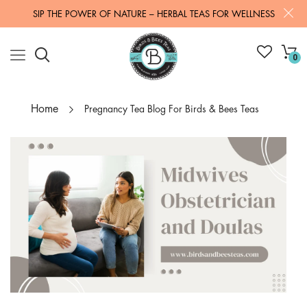
SIP THE POWER OF NATURE – HERBAL TEAS FOR WELLNESS
0
Home
Pregnancy Tea Blog For Birds & Bees Teas