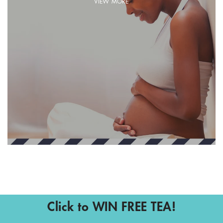
VIEW MORE
Click to WIN FREE TEA!