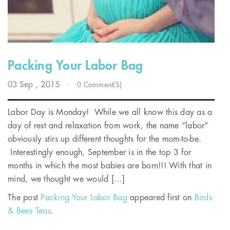
Packing Your Labor Bag
03
Sep
, 2015
-
0 Comment(s)
Labor Day is Monday! While we all know this day as a
day of rest and relaxation from work, the name “labor”
obviously stirs up different thoughts for the mom-to-be.
Interestingly enough, September is in the top 3 for
months in which the most babies are born!!! With that in
mind, we thought we would […]
The post
Packing Your Labor Bag
appeared first on
Birds
& Bees Teas
.