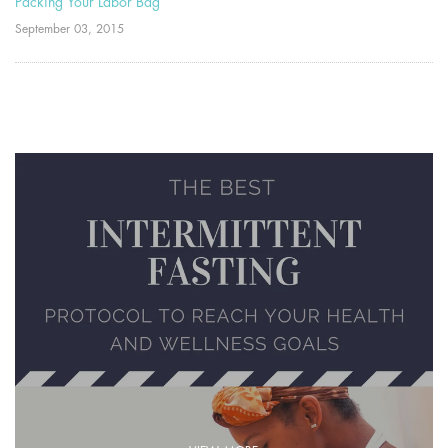
Packing Your Labor Bag
September 03, 2015