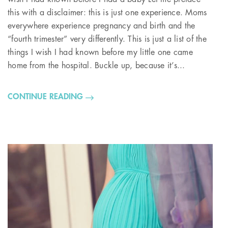
this with a disclaimer: this is just one experience. Moms
everywhere experience pregnancy and birth and the
“fourth trimester” very differently. This is just a list of the
things I wish I had known before my little one came
home from the hospital. Buckle up, because it’s...
CONTINUE READING