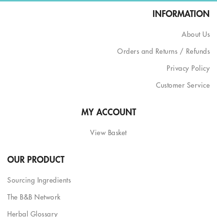
INFORMATION
About Us
Orders and Returns / Refunds
Privacy Policy
Customer Service
MY ACCOUNT
View Basket
OUR PRODUCT
Sourcing Ingredients
The B&B Network
Herbal Glossary