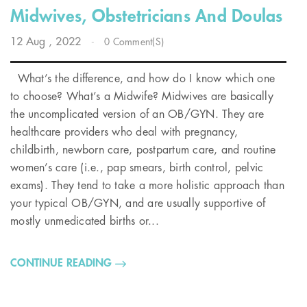
Midwives, Obstetricians And Doulas
12
Aug
, 2022
-
0 Comment(s)
What’s the difference, and how do I know which one
to choose? What’s a Midwife? Midwives are basically
the uncomplicated version of an OB/GYN. They are
healthcare providers who deal with pregnancy,
childbirth, newborn care, postpartum care, and routine
women’s care (i.e., pap smears, birth control, pelvic
exams). They tend to take a more holistic approach than
your typical OB/GYN, and are usually supportive of
mostly unmedicated births or...
CONTINUE READING