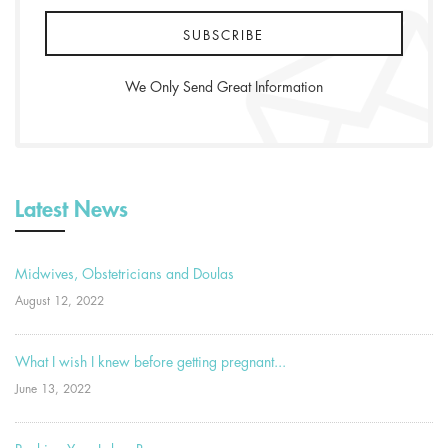
We Only Send Great Information
Latest News
Midwives, Obstetricians and Doulas
August 12, 2022
What I wish I knew before getting pregnant...
June 13, 2022