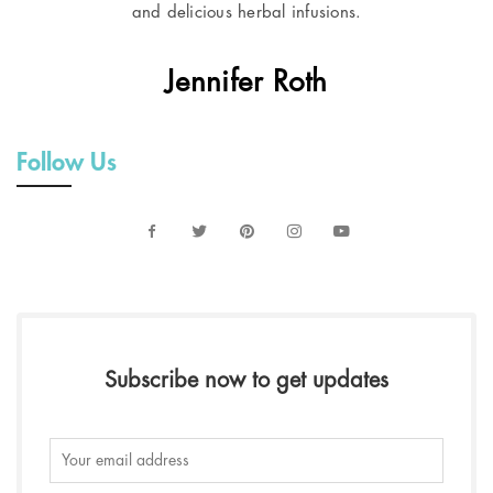
and delicious herbal infusions.
Jennifer Roth
Follow Us
Subscribe now to get updates