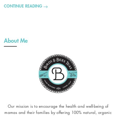
CONTINUE READING
About Me
Our mission is to encourage the health and well-being of
mamas and their families by offering 100% natural, organic