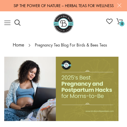
SIP THE POWER OF NATURE – HERBAL TEAS FOR WELLNESS
0
Home
Pregnancy Tea Blog For Birds & Bees Teas