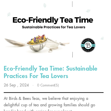
Eco-Friendly Tea Time: Sustainable
Practices For Tea Lovers
26
Sep
, 2024
-
0 Comment(s)
At Birds & Bees Teas, we believe that enjoying a
delightful cup of tea and growing families should go