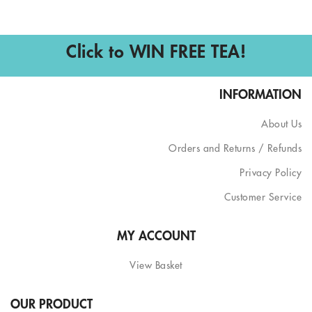
Click to WIN FREE TEA!
INFORMATION
About Us
Orders and Returns / Refunds
Privacy Policy
Customer Service
MY ACCOUNT
View Basket
OUR PRODUCT