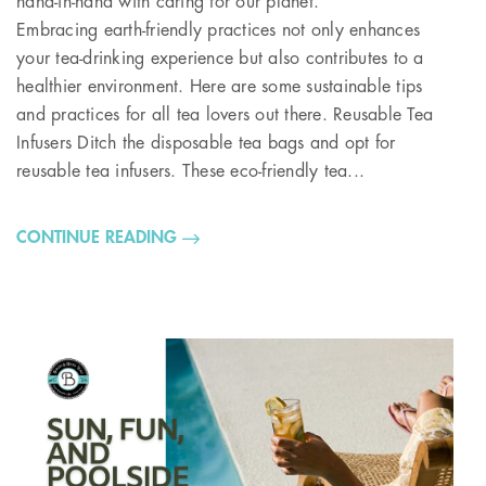
hand-in-hand with caring for our planet.
Embracing earth-friendly practices not only enhances
your tea-drinking experience but also contributes to a
healthier environment. Here are some sustainable tips
and practices for all tea lovers out there. Reusable Tea
Infusers Ditch the disposable tea bags and opt for
reusable tea infusers. These eco-friendly tea...
CONTINUE READING