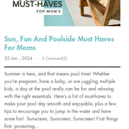
Sun, Fun And Poolside Must Haves
For Moms
25
Jun
, 2024
-
0 Comment(s)
Summer is here, and that means pool time! Whether
you're pregnant, have a baby, or are juggling multiple
kids, a day at the pool really can be fun and relaxing
with the right essentials. Here’s a list of must-haves to
make your pool day smooth and enjoyable, plus a few
tips to encourage you to jump in the water and have
some fun! Sunscreen, Sunscreen, Sunscreen! First things
first: protecting...