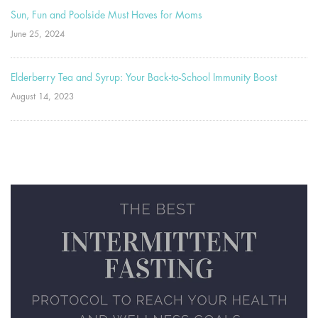
Sun, Fun and Poolside Must Haves for Moms
June 25, 2024
Elderberry Tea and Syrup: Your Back-to-School Immunity Boost
August 14, 2023