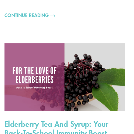
CONTINUE READING
Elderberry Tea And Syrup: Your
Back-To-School Immunity Boost