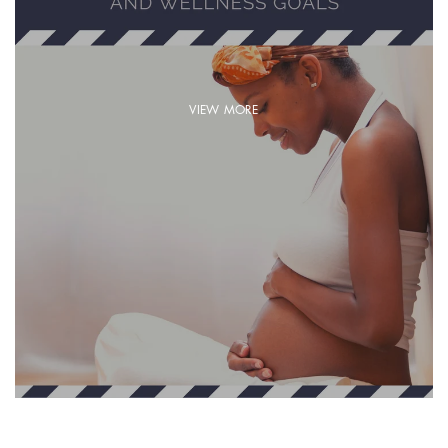
VIEW MORE