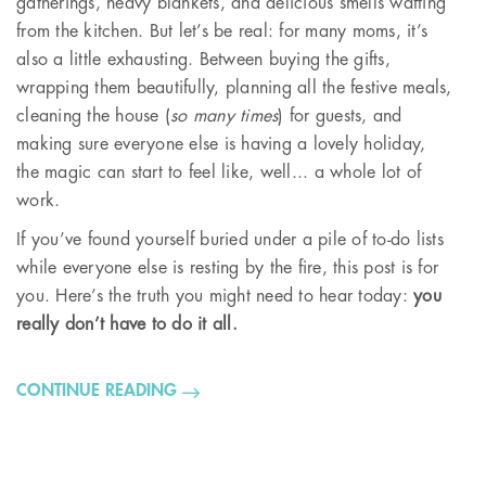
gatherings, heavy blankets, and delicious smells wafting
from the kitchen. But let’s be real: for many moms, it’s
also a little exhausting. Between buying the gifts,
wrapping them beautifully, planning all the festive meals,
cleaning the house (
so many times
) for guests, and
making sure everyone else is having a lovely holiday,
the magic can start to feel like, well... a whole lot of
work.
If you’ve found yourself buried under a pile of to-do lists
while everyone else is resting by the fire, this post is for
you. Here’s the truth you might need to hear today:
you
really don’t have to do it all.
CONTINUE READING