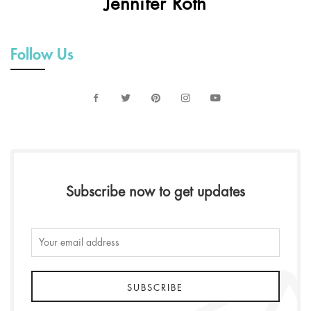
Jennifer Roth
Follow Us
Subscribe now to get updates