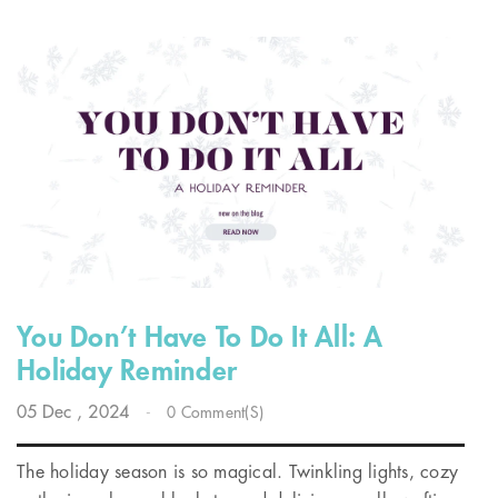
You Don’t Have To Do It All: A
Holiday Reminder
05
Dec
, 2024
-
0 Comment(s)
The holiday season is so magical. Twinkling lights, cozy