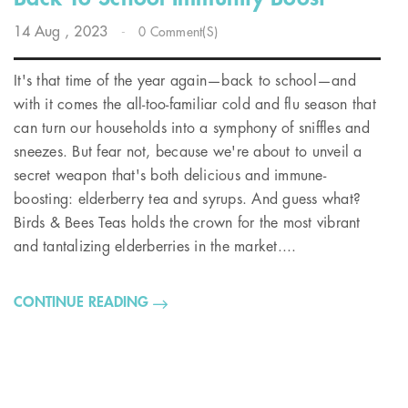
14
Aug
, 2023
-
0 Comment(s)
It's that time of the year again—back to school—and
with it comes the all-too-familiar cold and flu season that
can turn our households into a symphony of sniffles and
sneezes. But fear not, because we're about to unveil a
secret weapon that's both delicious and immune-
boosting: elderberry tea and syrups. And guess what?
Birds & Bees Teas holds the crown for the most vibrant
and tantalizing elderberries in the market....
CONTINUE READING