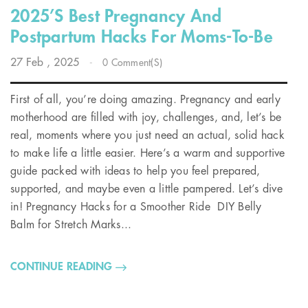
2025’s Best Pregnancy And
Postpartum Hacks For Moms-To-Be
27
Feb
, 2025
-
0 Comment(s)
First of all, you’re doing amazing. Pregnancy and early
motherhood are filled with joy, challenges, and, let’s be
real, moments where you just need an actual, solid hack
to make life a little easier. Here’s a warm and supportive
guide packed with ideas to help you feel prepared,
supported, and maybe even a little pampered. Let’s dive
in! Pregnancy Hacks for a Smoother Ride DIY Belly
Balm for Stretch Marks...
CONTINUE READING