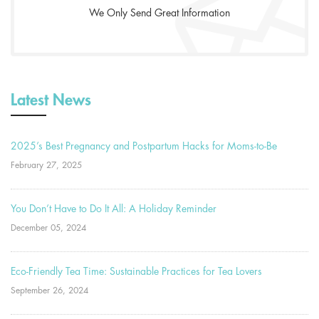
We Only Send Great Information
Latest News
2025’s Best Pregnancy and Postpartum Hacks for Moms-to-Be
February 27, 2025
You Don’t Have to Do It All: A Holiday Reminder
December 05, 2024
Eco-Friendly Tea Time: Sustainable Practices for Tea Lovers
September 26, 2024