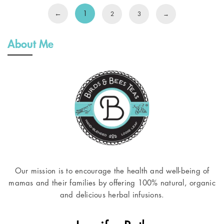
←
1
2
3
→
About Me
Our mission is to encourage the health and well-being of
mamas and their families by offering 100% natural, organic
and delicious herbal infusions.